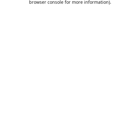
browser console for more information)
.