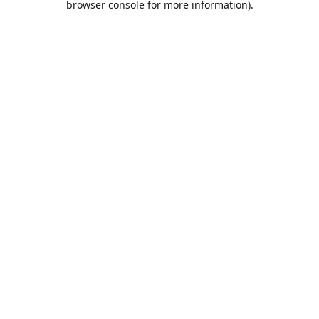
browser console for more information)
.