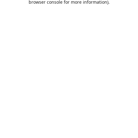
browser console for more information)
.