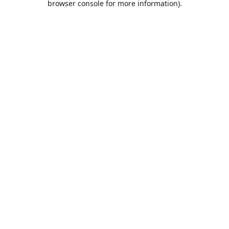
browser console for more information)
.