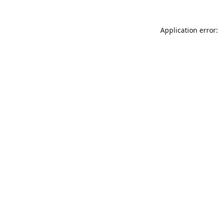
Application error