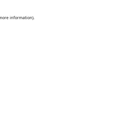
 more information)
.