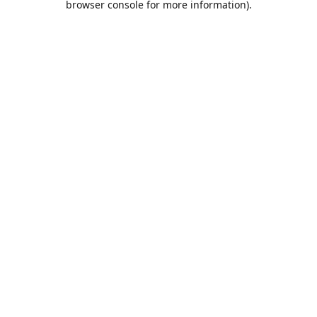
browser console for more information)
.