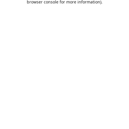
browser console for more information)
.