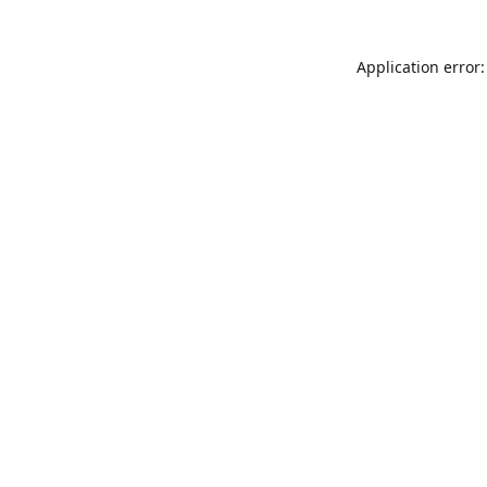
Application error