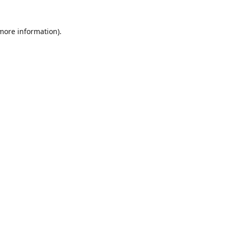
 more information)
.