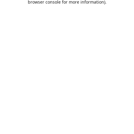
browser console for more information)
.