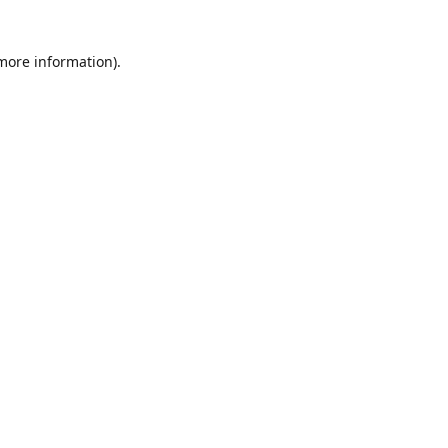
 more information)
.