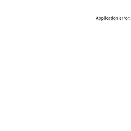
Application error