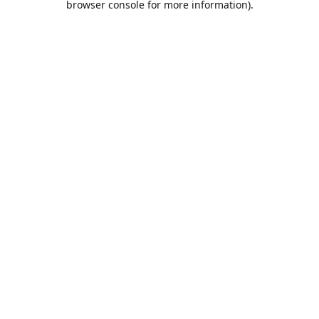
browser console for more information)
.