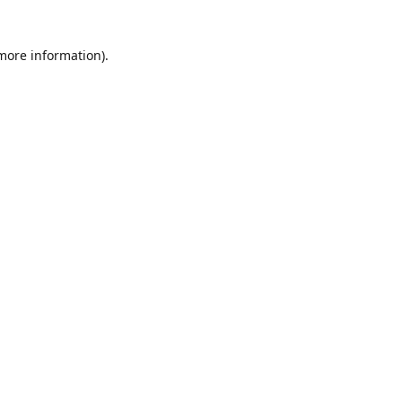
 more information)
.