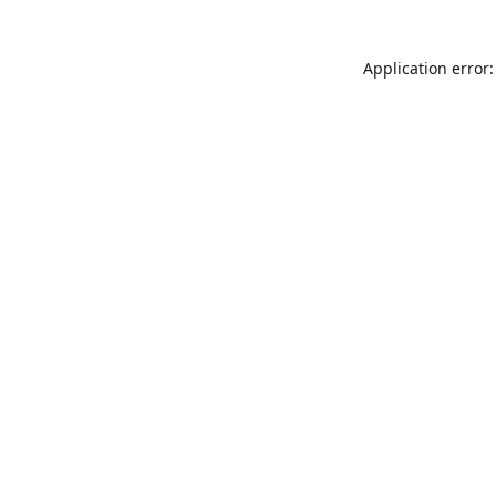
Application error