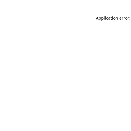
Application error