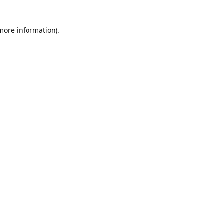
 more information)
.