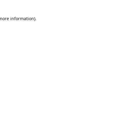
 more information)
.