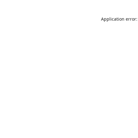
Application error