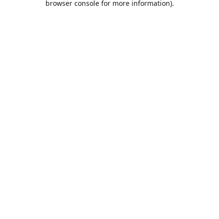
browser console for more information)
.