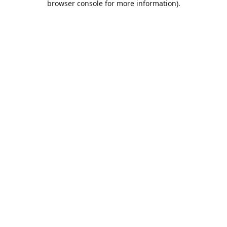
browser console for more information)
.