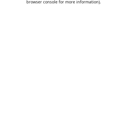
browser console for more information)
.