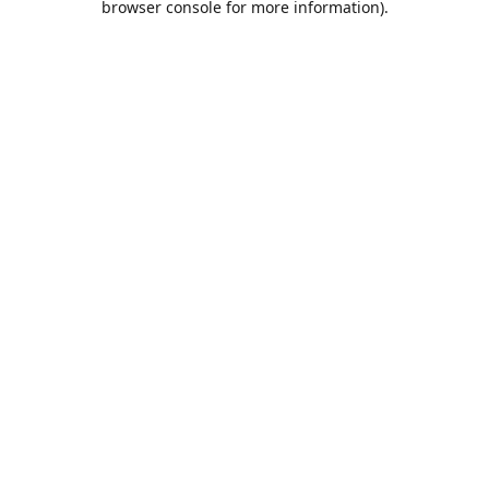
browser console for more information)
.