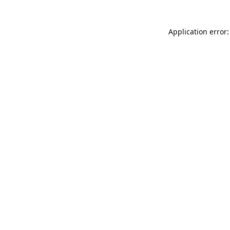
Application error