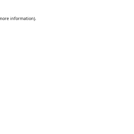
 more information)
.