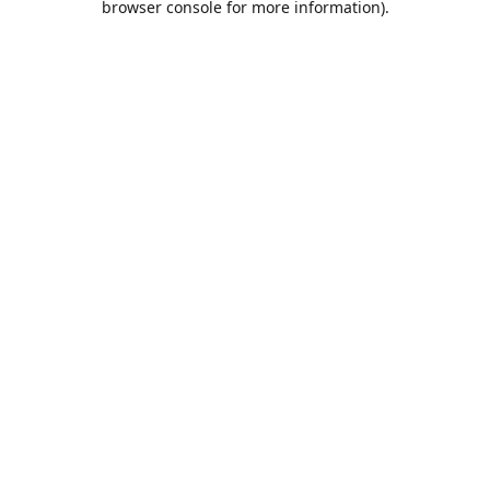
browser console for more information)
.