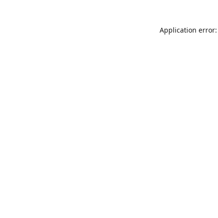
Application error