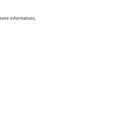
 more information)
.