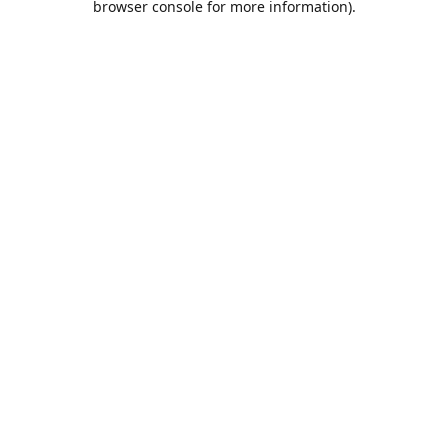
browser console for more information)
.