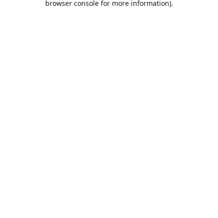
browser console for more information)
.