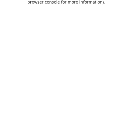
browser console for more information)
.