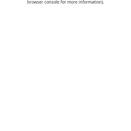
browser console for more information)
.