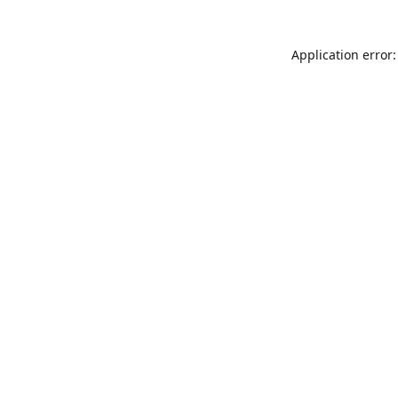
Application error