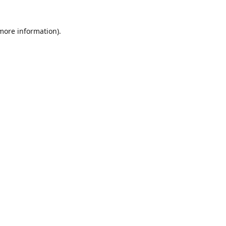
 more information)
.