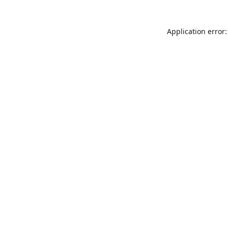
Application error