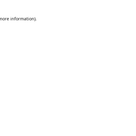
 more information)
.