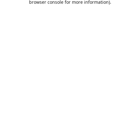
browser console for more information)
.