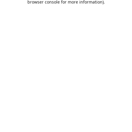
browser console for more information)
.