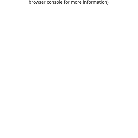
browser console for more information)
.