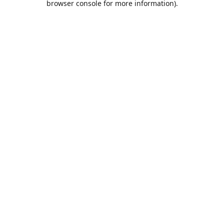
browser console for more information)
.