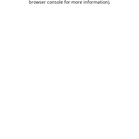
browser console for more information)
.