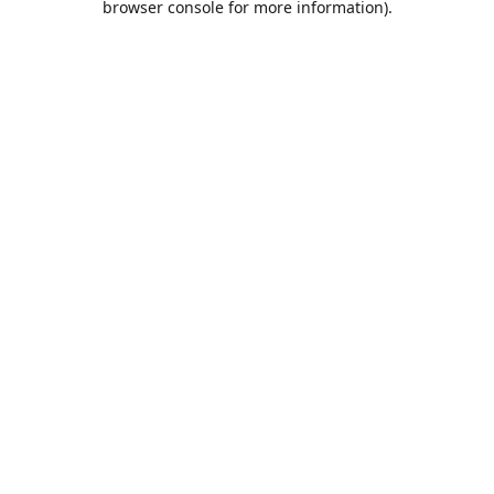
browser console for more information)
.