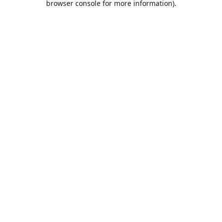
browser console for more information)
.