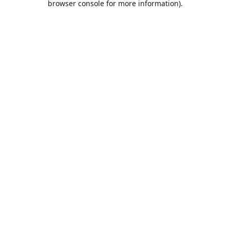
browser console for more information)
.