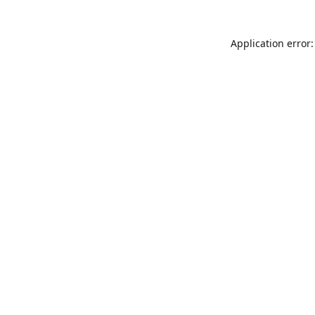
Application error