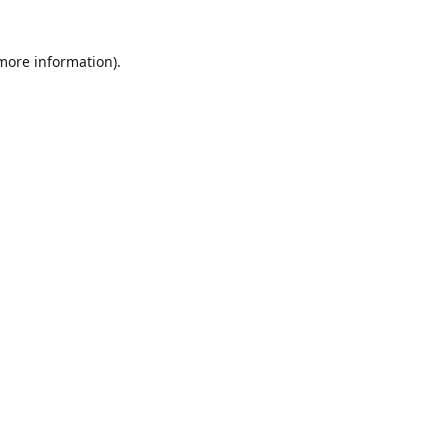
 more information)
.