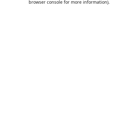
browser console for more information)
.