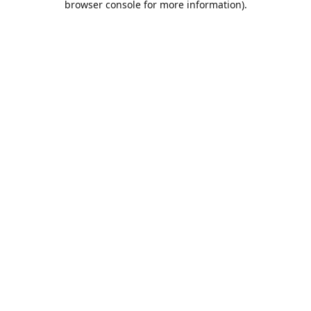
browser console for more information)
.