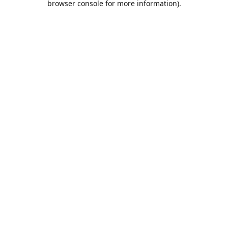
browser console for more information)
.