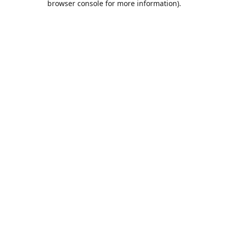
browser console for more information)
.