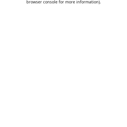
browser console for more information)
.