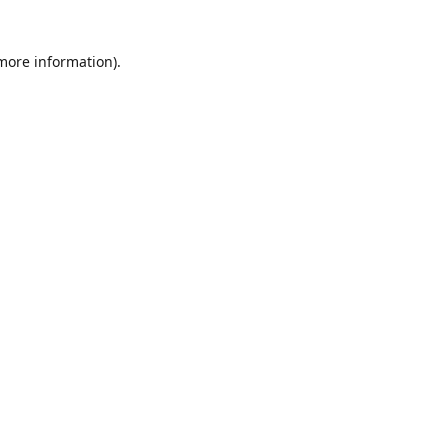
 more information)
.