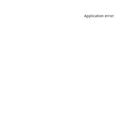
Application error