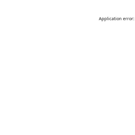
Application error