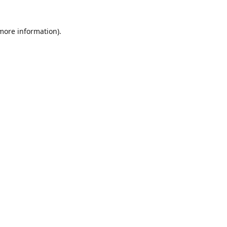
 more information)
.