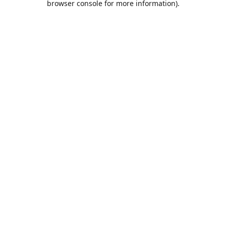
browser console for more information)
.