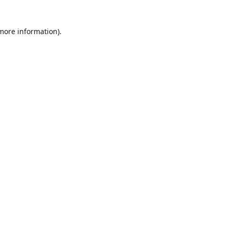
 more information)
.