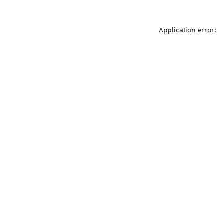
Application error