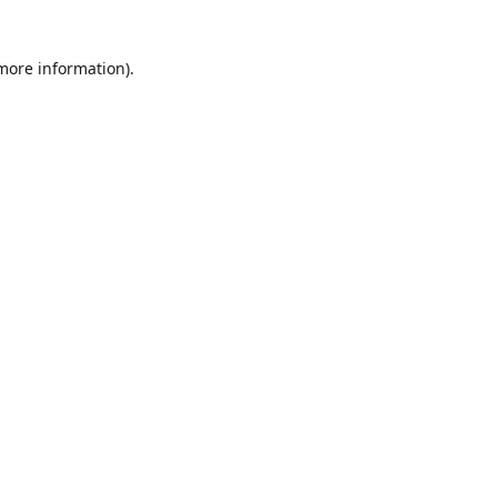
 more information)
.