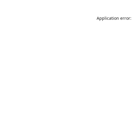
Application error