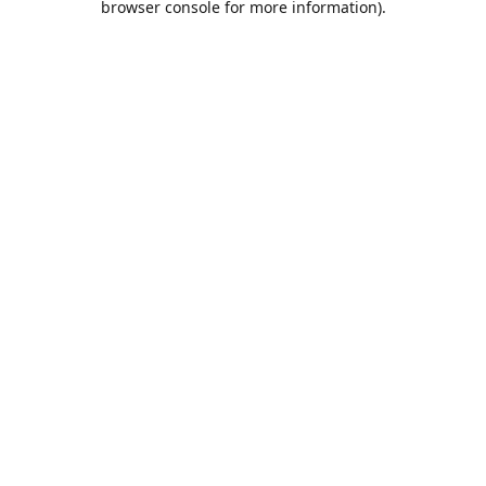
browser console for more information)
.