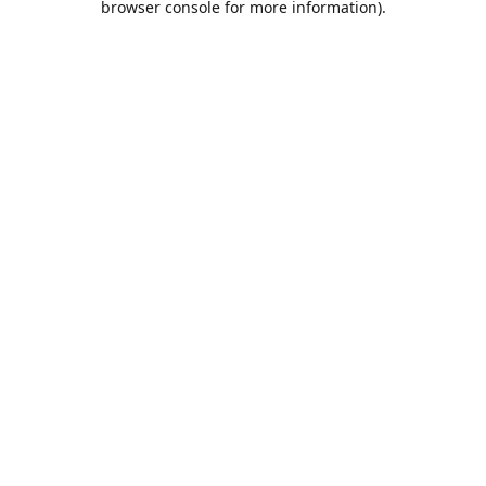
browser console for more information)
.