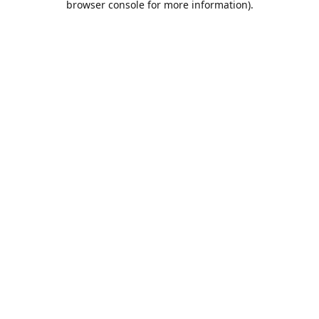
browser console for more information)
.