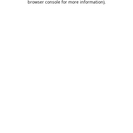
browser console for more information)
.